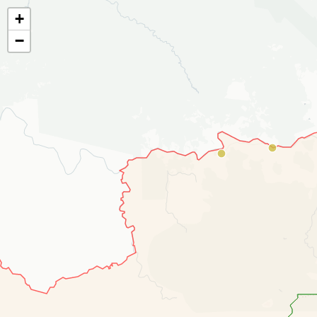
¶
¶
¶
¶
¶
¶
¶
¶
¶
¶
+
−