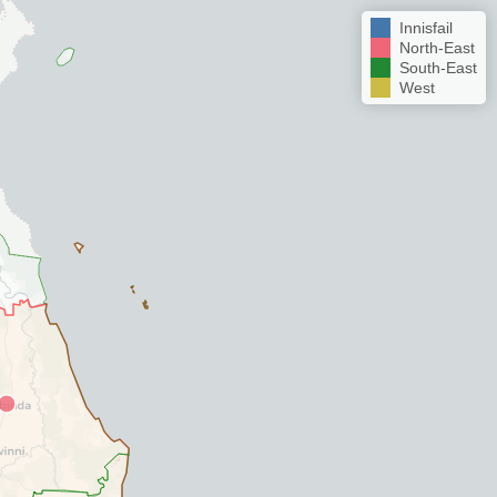
Innisfail
North-East
South-East
West