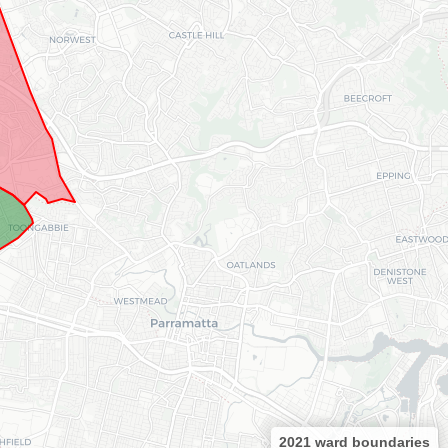
2021 ward boundaries