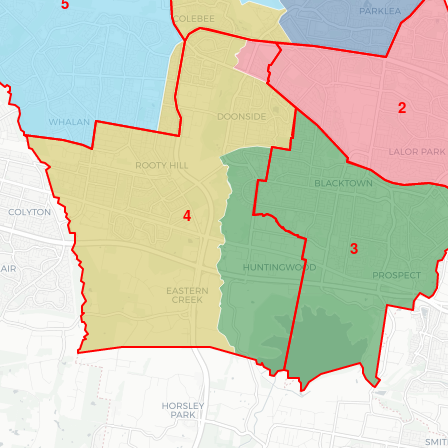
5
2
4
3