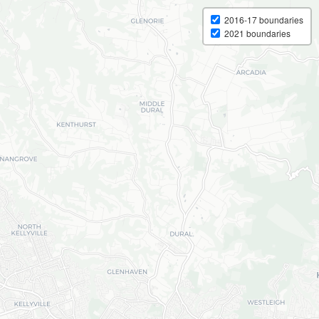
2016-17 boundaries
2021 boundaries