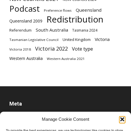
Podcast
Queensland
Preference flows
Redistribution
Queensland 2009
South Australia
Referendum
Tasmania 2024
Victoria
United Kingdom
Tasmanian Legislative Council
Victoria 2022
Vote type
Victoria 2018
Western Australia
Western Australia 2021
Meta
Log in
Manage Cookie Consent
Entries feed
To provide the best experiences, we use technologies like cookies to store