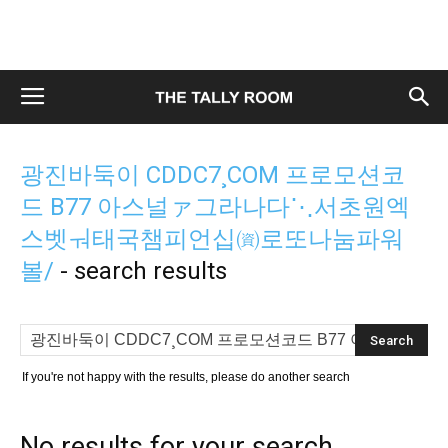
광진바둑이 CDDC7¸COM 프로모션코
드 B77 아스널ァ그라나다⋱서초원엑
스벳ㅝ태국챔피언십㈾로또나눔파워
볼/
-
search results
If you're not happy with the results, please do another search
No results for your search