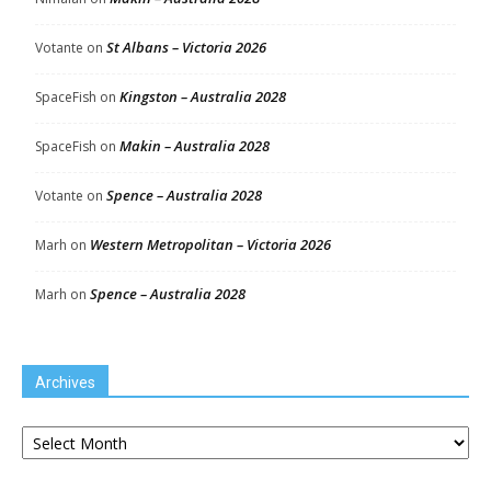
St Albans – Victoria 2026
Votante
on
Kingston – Australia 2028
SpaceFish
on
Makin – Australia 2028
SpaceFish
on
Spence – Australia 2028
Votante
on
Western Metropolitan – Victoria 2026
Marh
on
Spence – Australia 2028
Marh
on
Archives
Archives