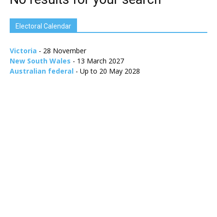
Electoral Calendar
Victoria
- 28 November
New South Wales
- 13 March 2027
Australian federal
- Up to 20 May 2028