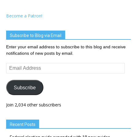
Become a Patron!
Subscribe to Blog via Email
Enter your email address to subscribe to this blog and receive
notifications of new posts by email.
Email
Address
Subscribe
Join 2,034 other subscribers
Recent Posts