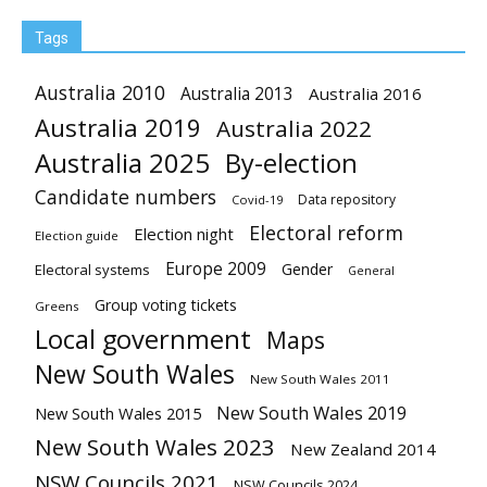
Tags
Australia 2010
Australia 2013
Australia 2016
Australia 2019
Australia 2022
Australia 2025
By-election
Candidate numbers
Data repository
Covid-19
Electoral reform
Election night
Election guide
Europe 2009
Gender
Electoral systems
General
Group voting tickets
Greens
Local government
Maps
New South Wales
New South Wales 2011
New South Wales 2019
New South Wales 2015
New South Wales 2023
New Zealand 2014
NSW Councils 2021
NSW Councils 2024