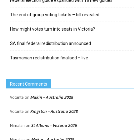
Federal election guide expanded with 18 new guides
The end of group voting tickets – bill revealed
How might votes turn into seats in Victoria?
SA final federal redistribution announced
Tasmanian redistribution finalised – live
Recent Comments
Makin – Australia 2028
Votante
on
Kingston – Australia 2028
Votante
on
St Albans – Victoria 2026
Nimalan
on
Makin – Australia 2028
Nimalan
on