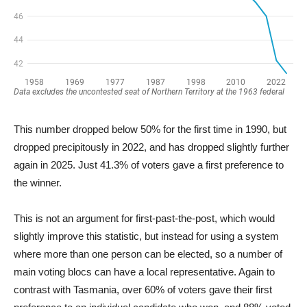
This number dropped below 50% for the first time in 1990, but
dropped precipitously in 2022, and has dropped slightly further
again in 2025. Just 41.3% of voters gave a first preference to
the winner.
This is not an argument for first-past-the-post, which would
slightly improve this statistic, but instead for using a system
where more than one person can be elected, so a number of
main voting blocs can have a local representative. Again to
contrast with Tasmania, over 60% of voters gave their first