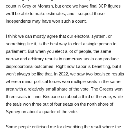
count in Grey or Monash, but once we have final 3CP figures
we’ll be able to make estimates, and I suspect those
independents may have won such a count.
I think we can mostly agree that our electoral system, or
something like it, is the best way to elect a single person to
parliament. But when you elect a lot of people, the same
narrow and arbitrary results in numerous seats can produce
disproportional outcomes. Right now Labor is benefiting, but it
won’t always be like that. In 2022, we saw two localised results
where a minor political forces won multiple seats in the same
area with a relatively small share of the vote. The Greens won
three seats in inner Brisbane on about a third of the vote, while
the teals won three out of four seats on the north shore of
Sydney on about a quarter of the vote.
Some people criticised me for describing the result where the