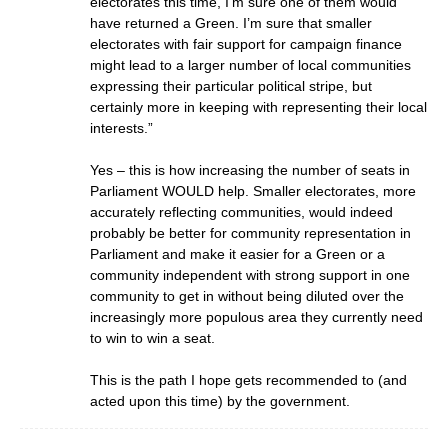
electorates this time, I’m sure one of them would
have returned a Green. I’m sure that smaller
electorates with fair support for campaign finance
might lead to a larger number of local communities
expressing their particular political stripe, but
certainly more in keeping with representing their local
interests.”
Yes – this is how increasing the number of seats in
Parliament WOULD help. Smaller electorates, more
accurately reflecting communities, would indeed
probably be better for community representation in
Parliament and make it easier for a Green or a
community independent with strong support in one
community to get in without being diluted over the
increasingly more populous area they currently need
to win to win a seat.
This is the path I hope gets recommended to (and
acted upon this time) by the government.