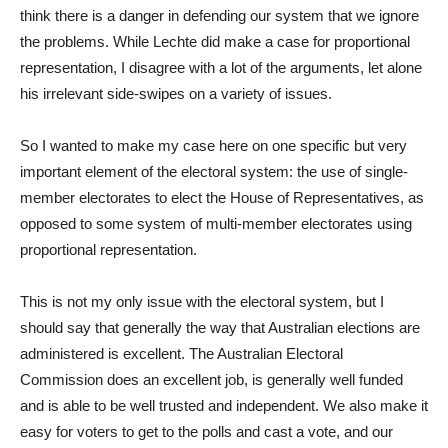
think there is a danger in defending our system that we ignore
the problems. While Lechte did make a case for proportional
representation, I disagree with a lot of the arguments, let alone
his irrelevant side-swipes on a variety of issues.
So I wanted to make my case here on one specific but very
important element of the electoral system: the use of single-
member electorates to elect the House of Representatives, as
opposed to some system of multi-member electorates using
proportional representation.
This is not my only issue with the electoral system, but I
should say that generally the way that Australian elections are
administered is excellent. The Australian Electoral
Commission does an excellent job, is generally well funded
and is able to be well trusted and independent. We also make it
easy for voters to get to the polls and cast a vote, and our