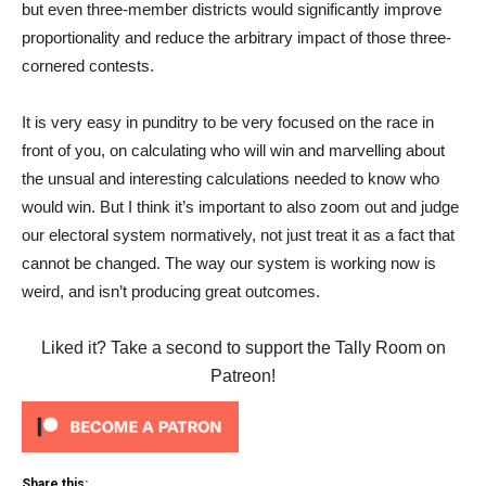
but even three-member districts would significantly improve
proportionality and reduce the arbitrary impact of those three-
cornered contests.
It is very easy in punditry to be very focused on the race in
front of you, on calculating who will win and marvelling about
the unsual and interesting calculations needed to know who
would win. But I think it’s important to also zoom out and judge
our electoral system normatively, not just treat it as a fact that
cannot be changed. The way our system is working now is
weird, and isn’t producing great outcomes.
Liked it? Take a second to support the Tally Room on
Patreon!
Share this: