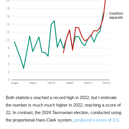
Both statistics reached a record high in 2022, but I estimate
the number is much much higher in 2022, reaching a score of
22. In contrast, the 2024 Tasmanian election, conducted using
the proportional Hare-Clark system,
produced a score of 3.5
.