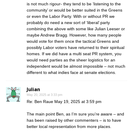
is not much rigour- they tend to be ‘listening to the
community’ or would be better suited in the Greens
or even the Labor Party. With or without PR we
probably do need a new sort of ‘liberal’ party
combining the above with some like Julian Leeser or
maybe Andrew Bragg. However, how many people
would vote for them once the tactical Greens and
possibly Labor voters have returned to their spiritual
homes. If we did have a multi seat PR system, you
would need parties as the sheer logistics for an
independent would be almost impossible – not much
different to what indies face at senate elections.
Julian
May 20, 2025 at 3:33 pm
Re: Ben Raue May 19, 2025 at 3:59 pm
The main point Ben, as I’m sure you’re aware – and
has been raised by other commenters – is to have
better local representation from more places.