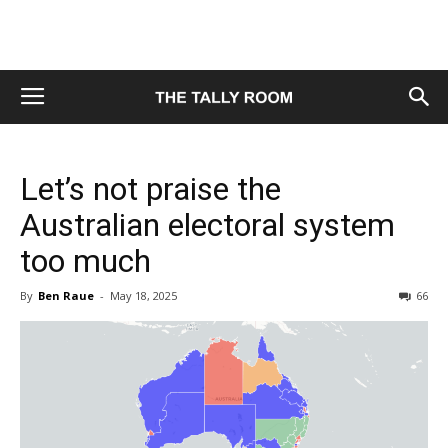
Let’s not praise the
Australian electoral system
too much
By
Ben Raue
-
May 18, 2025
66