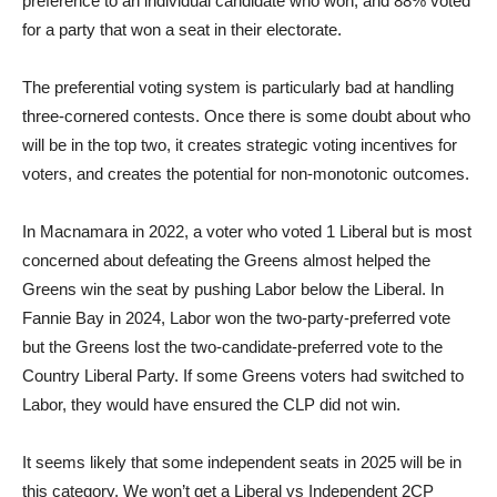
preference to an individual candidate who won, and 88% voted
for a party that won a seat in their electorate.
The preferential voting system is particularly bad at handling
three-cornered contests. Once there is some doubt about who
will be in the top two, it creates strategic voting incentives for
voters, and creates the potential for non-monotonic outcomes.
In Macnamara in 2022, a voter who voted 1 Liberal but is most
concerned about defeating the Greens almost helped the
Greens win the seat by pushing Labor below the Liberal. In
Fannie Bay in 2024, Labor won the two-party-preferred vote
but the Greens lost the two-candidate-preferred vote to the
Country Liberal Party. If some Greens voters had switched to
Labor, they would have ensured the CLP did not win.
It seems likely that some independent seats in 2025 will be in
this category. We won’t get a Liberal vs Independent 2CP