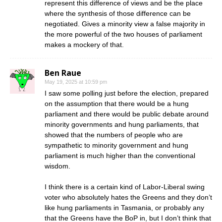
represent this difference of views and be the place
where the synthesis of those difference can be
negotiated. Gives a minority view a false majority in
the more powerful of the two houses of parliament
makes a mockery of that.
Ben Raue
May 19, 2025 at 10:59 pm
I saw some polling just before the election, prepared
on the assumption that there would be a hung
parliament and there would be public debate around
minority governments and hung parliaments, that
showed that the numbers of people who are
sympathetic to minority government and hung
parliament is much higher than the conventional
wisdom.
I think there is a certain kind of Labor-Liberal swing
voter who absolutely hates the Greens and they don’t
like hung parliaments in Tasmania, or probably any
that the Greens have the BoP in, but I don’t think that