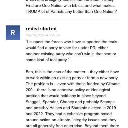
First are One Nation with bibles, and what makes
TRUMP-et of Patriots any better than One Nation?
redistributed
May 20, 2025 at 3:25 pm
“I suspect the forces who have supported the teals
would find a party to vote for under PR, either
another existing party who can’t win in that seat or
some kind of teal party.”
Ben, this is the crux of the matter – they either have
to work within an existing party or form a new party.
The problem is – even with those funded by Climate
200 – there is no cohesive policy or ideological
position that would hold any in place beyond
Steggall, Spender, Chaney and probably Scamps
and possibly Haines and Sharkhie elected in 2019
and 2022. They had a cohesive program based
around action on climate, integrity issues and they
are all generally free enterprise. Beyond them there