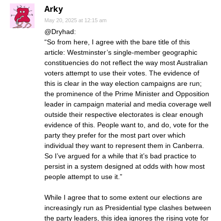
Arky
May 20, 2025 at 12:15 am
@Dryhad:
“So from here, I agree with the bare title of this
article: Westminster’s single-member geographic
constituencies do not reflect the way most Australian
voters attempt to use their votes. The evidence of
this is clear in the way election campaigns are run;
the prominence of the Prime Minister and Opposition
leader in campaign material and media coverage well
outside their respective electorates is clear enough
evidence of this. People want to, and do, vote for the
party they prefer for the most part over which
individual they want to represent them in Canberra.
So I’ve argued for a while that it’s bad practice to
persist in a system designed at odds with how most
people attempt to use it.”
While I agree that to some extent our elections are
increasingly run as Presidential type clashes between
the party leaders, this idea ignores the rising vote for