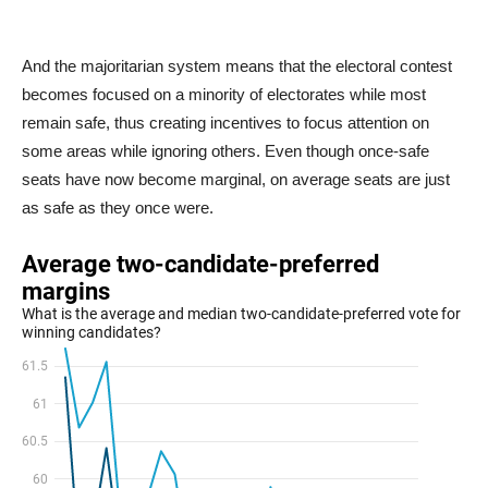
And the majoritarian system means that the electoral contest
becomes focused on a minority of electorates while most
remain safe, thus creating incentives to focus attention on
some areas while ignoring others. Even though once-safe
seats have now become marginal, on average seats are just
as safe as they once were.