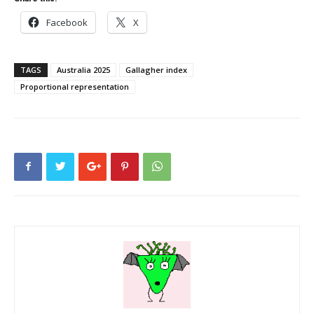
Facebook
X
TAGS
Australia 2025
Gallagher index
Proportional representation