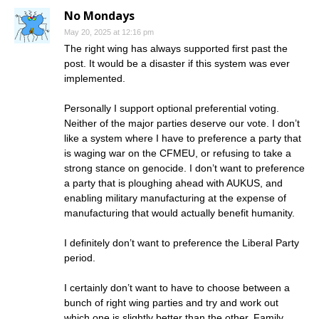
No Mondays
May 20, 2025 at 12:16 pm
The right wing has always supported first past the
post. It would be a disaster if this system was ever
implemented.
Personally I support optional preferential voting.
Neither of the major parties deserve our vote. I don’t
like a system where I have to preference a party that
is waging war on the CFMEU, or refusing to take a
strong stance on genocide. I don’t want to preference
a party that is ploughing ahead with AUKUS, and
enabling military manufacturing at the expense of
manufacturing that would actually benefit humanity.
I definitely don’t want to preference the Liberal Party
period.
I certainly don’t want to have to choose between a
bunch of right wing parties and try and work out
which one is slightly better than the other. Family