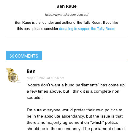
Ben Raue
https://www.tallyroom.com.au/
Ben Raue is the founder and author of the Tally Room. If you like
this post, please consider
donating to support the Tally Room
.
66 COMMENTS
Ben
May 19, 2025 at 10:56 pm
“voters don’t want a hung parliaments” has come up
a few times above, but I think it is a complete non
sequitur.
I’m sure everyone would prefer their own politics to
be in the absolute ascendancy, but the issue is that
there’s no majority agreement on *which* politics
should be in the ascendancy. The parliament should