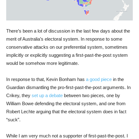
There’s been a lot of discussion in the last few days about the
merit of Australia’s electoral system. In response to some
conservative attacks on our preferential system, sometimes
implicitly or explicitly suggesting a first-past-the-post system
would be somehow more legitimate.
In response to that, Kevin Bonham has
a good piece
in the
Guardian dismantling the pro-first-past-the-post arguments. In
Crikey, they
set up a debate
between two pieces, one by
William Bowe defending the electoral system, and one from
Robert Lechte arguing that the electoral system does in fact
“suck”.
While I am very much not a supporter of first-past-the-post. I