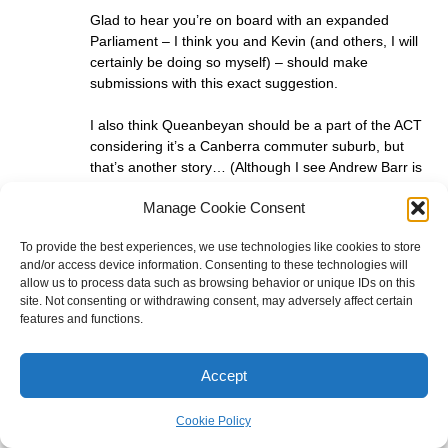
Glad to hear you’re on board with an expanded
Parliament – I think you and Kevin (and others, I will
certainly be doing so myself) – should make
submissions with this exact suggestion.
I also think Queanbeyan should be a part of the ACT
considering it’s a Canberra commuter suburb, but
that’s another story… (Although I see Andrew Barr is
a supporter of a larger ACT – so am I – we do not
Manage Cookie Consent
need the Canberra suburbs spilling into NSW – it’s
not why the ACT was created!)
To provide the best experiences, we use technologies like cookies to store
and/or access device information. Consenting to these technologies will
Ben Raue
allow us to process data such as browsing behavior or unique IDs on this
site. Not consenting or withdrawing consent, may adversely affect certain
May 20, 2025 at 4:03 pm
features and functions.
Julian, you must have missed it, not only did I make a
submission, I have written a number of blog posts on
that topic and I testified before JSCEM after the 2022
Accept
election on the topic.
Cookie Policy
Julian