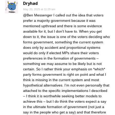
Dryhad
May 20, 2025 at 11:29 am
@Ben Messenger I called out the idea that voters
prefer a majority government because it was
mentioned upthread and there is some evidence
available for it, but I don’t have to. When you get
down to it, the issue is one of the voters deciding who
forms government, something the current system
does only by accident and proportional systems
would do only if elected MPs share their voters
preferences in the formation of governments –
something we may assume to be likely but is not
certain. So I rather think your emphasis on *which*
party forms government is right on point and what I
think is missing in the current system and most
hypothetical alternatives. I’m not even personally that
attached to the specific implementations I described
– I think it is worthwhile seeking better models to
achieve this – but I do think the voters expect a say
in the ultimate formation of government (not just a
say in the people who get a say) and that therefore