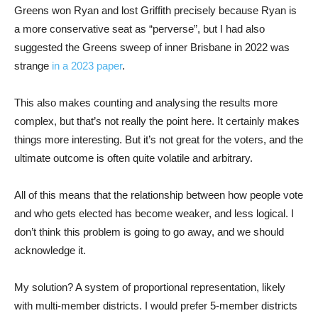
Greens won Ryan and lost Griffith precisely because Ryan is
a more conservative seat as “perverse”, but I had also
suggested the Greens sweep of inner Brisbane in 2022 was
strange
in a 2023 paper
.
This also makes counting and analysing the results more
complex, but that’s not really the point here. It certainly makes
things more interesting. But it’s not great for the voters, and the
ultimate outcome is often quite volatile and arbitrary.
All of this means that the relationship between how people vote
and who gets elected has become weaker, and less logical. I
don’t think this problem is going to go away, and we should
acknowledge it.
My solution? A system of proportional representation, likely
with multi-member districts. I would prefer 5-member districts