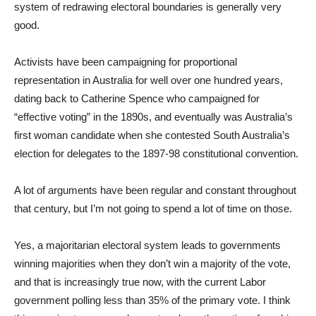
system of redrawing electoral boundaries is generally very
good.
Activists have been campaigning for proportional
representation in Australia for well over one hundred years,
dating back to Catherine Spence who campaigned for
“effective voting” in the 1890s, and eventually was Australia’s
first woman candidate when she contested South Australia’s
election for delegates to the 1897-98 constitutional convention.
A lot of arguments have been regular and constant throughout
that century, but I’m not going to spend a lot of time on those.
Yes, a majoritarian electoral system leads to governments
winning majorities when they don’t win a majority of the vote,
and that is increasingly true now, with the current Labor
government polling less than 35% of the primary vote. I think