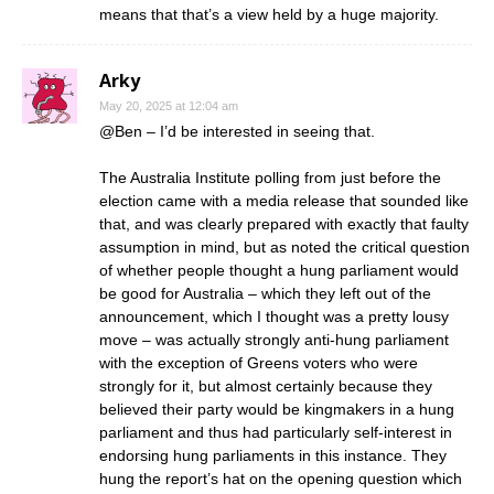
means that that’s a view held by a huge majority.
Arky
May 20, 2025 at 12:04 am
@Ben – I’d be interested in seeing that.
The Australia Institute polling from just before the
election came with a media release that sounded like
that, and was clearly prepared with exactly that faulty
assumption in mind, but as noted the critical question
of whether people thought a hung parliament would
be good for Australia – which they left out of the
announcement, which I thought was a pretty lousy
move – was actually strongly anti-hung parliament
with the exception of Greens voters who were
strongly for it, but almost certainly because they
believed their party would be kingmakers in a hung
parliament and thus had particularly self-interest in
endorsing hung parliaments in this instance. They
hung the report’s hat on the opening question which