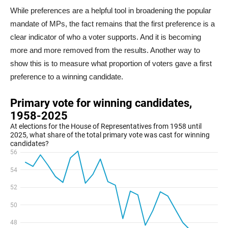
While preferences are a helpful tool in broadening the popular
mandate of MPs, the fact remains that the first preference is a
clear indicator of who a voter supports. And it is becoming
more and more removed from the results. Another way to
show this is to measure what proportion of voters gave a first
preference to a winning candidate.