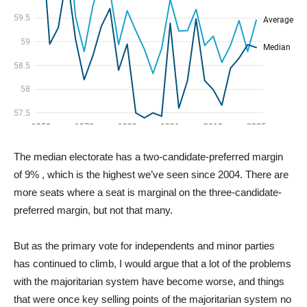
The median electorate has a two-candidate-preferred margin
of 9% , which is the highest we’ve seen since 2004. There are
more seats where a seat is marginal on the three-candidate-
preferred margin, but not that many.
But as the primary vote for independents and minor parties
has continued to climb, I would argue that a lot of the problems
with the majoritarian system have become worse, and things
that were once key selling points of the majoritarian system no