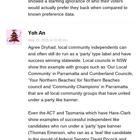
showed a startling ignorance of who their voters
would actually prefer they back when compared to
known preference data.
Yoh An
May 20, 2025 at 11:40 am
Agree Dryhad, local community independents can
and often still do run as a ‘party’ type label and have
success winning statewide. Local councils in NSW
show this example with groups such as ‘Our Local
Community’ in Parramatta and Cumberland Councils,
‘Your Northern Beaches’ for Northern Beaches
council and ‘Community Champions’ in Parramatta
that are all local community groups that have united
under a party like banner.
Even the ACT and Tasmania which have Hare-Clark
show examples of successful independent like
candidates who run under a ‘party’ type banner
(Thomas Emerson, who ran as a ‘teal’ like candidate
in the mould of federal Senator David Pocock and