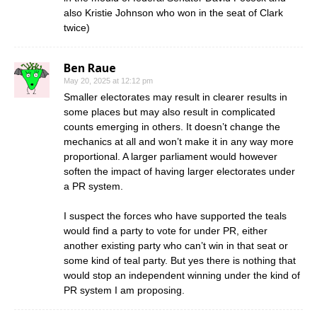
also Kristie Johnson who won in the seat of Clark
twice)
Ben Raue
May 20, 2025 at 12:12 pm
Smaller electorates may result in clearer results in
some places but may also result in complicated
counts emerging in others. It doesn’t change the
mechanics at all and won’t make it in any way more
proportional. A larger parliament would however
soften the impact of having larger electorates under
a PR system.
I suspect the forces who have supported the teals
would find a party to vote for under PR, either
another existing party who can’t win in that seat or
some kind of teal party. But yes there is nothing that
would stop an independent winning under the kind of
PR system I am proposing.