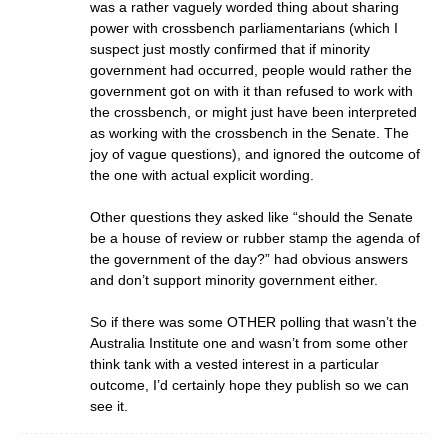
was a rather vaguely worded thing about sharing
power with crossbench parliamentarians (which I
suspect just mostly confirmed that if minority
government had occurred, people would rather the
government got on with it than refused to work with
the crossbench, or might just have been interpreted
as working with the crossbench in the Senate. The
joy of vague questions), and ignored the outcome of
the one with actual explicit wording.
Other questions they asked like “should the Senate
be a house of review or rubber stamp the agenda of
the government of the day?” had obvious answers
and don’t support minority government either.
So if there was some OTHER polling that wasn’t the
Australia Institute one and wasn’t from some other
think tank with a vested interest in a particular
outcome, I’d certainly hope they publish so we can
see it.