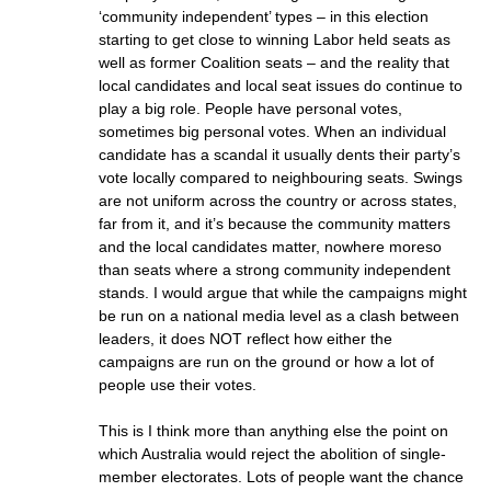
‘community independent’ types – in this election
starting to get close to winning Labor held seats as
well as former Coalition seats – and the reality that
local candidates and local seat issues do continue to
play a big role. People have personal votes,
sometimes big personal votes. When an individual
candidate has a scandal it usually dents their party’s
vote locally compared to neighbouring seats. Swings
are not uniform across the country or across states,
far from it, and it’s because the community matters
and the local candidates matter, nowhere moreso
than seats where a strong community independent
stands. I would argue that while the campaigns might
be run on a national media level as a clash between
leaders, it does NOT reflect how either the
campaigns are run on the ground or how a lot of
people use their votes.
This is I think more than anything else the point on
which Australia would reject the abolition of single-
member electorates. Lots of people want the chance