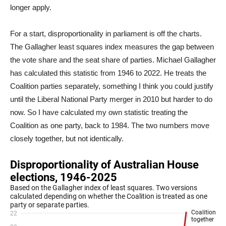
longer apply.
For a start, disproportionality in parliament is off the charts.
The Gallagher least squares index measures the gap between
the vote share and the seat share of parties. Michael Gallagher
has calculated this statistic from 1946 to 2022. He treats the
Coalition parties separately, something I think you could justify
until the Liberal National Party merger in 2010 but harder to do
now. So I have calculated my own statistic treating the
Coalition as one party, back to 1984. The two numbers move
closely together, but not identically.