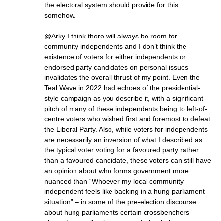
the electoral system should provide for this
somehow.
@Arky I think there will always be room for
community independents and I don’t think the
existence of voters for either independents or
endorsed party candidates on personal issues
invalidates the overall thrust of my point. Even the
Teal Wave in 2022 had echoes of the presidential-
style campaign as you describe it, with a significant
pitch of many of these independents being to left-of-
centre voters who wished first and foremost to defeat
the Liberal Party. Also, while voters for independents
are necessarily an inversion of what I described as
the typical voter voting for a favoured party rather
than a favoured candidate, these voters can still have
an opinion about who forms government more
nuanced than “Whoever my local community
independent feels like backing in a hung parliament
situation” – in some of the pre-election discourse
about hung parliaments certain crossbenchers