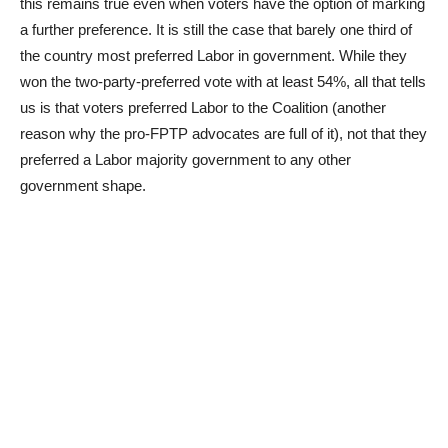
this remains true even when voters have the option of marking
a further preference. It is still the case that barely one third of
the country most preferred Labor in government. While they
won the two-party-preferred vote with at least 54%, all that tells
us is that voters preferred Labor to the Coalition (another
reason why the pro-FPTP advocates are full of it), not that they
preferred a Labor majority government to any other
government shape.