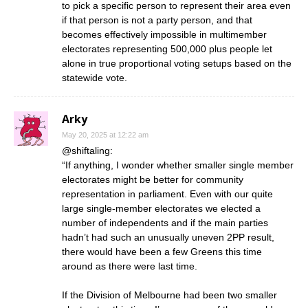
to pick a specific person to represent their area even
if that person is not a party person, and that
becomes effectively impossible in multimember
electorates representing 500,000 plus people let
alone in true proportional voting setups based on the
statewide vote.
Arky
May 20, 2025 at 12:22 am
@shiftaling:
“If anything, I wonder whether smaller single member
electorates might be better for community
representation in parliament. Even with our quite
large single-member electorates we elected a
number of independents and if the main parties
hadn’t had such an unusually uneven 2PP result,
there would have been a few Greens this time
around as there were last time.
If the Division of Melbourne had been two smaller